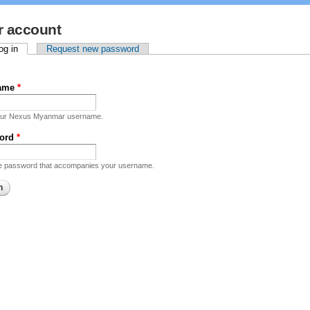
r account
mary tabs
og in
(active tab)
Request new password
name
*
our Nexus Myanmar username.
ord
*
he password that accompanies your username.