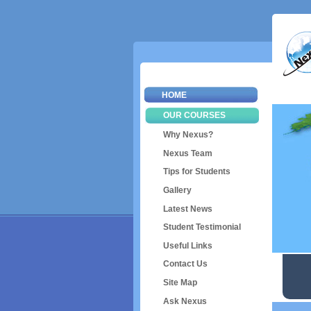
HOME
OUR COURSES
Why Nexus?
Nexus Team
Tips for Students
Gallery
Latest News
Student Testimonial
Useful Links
Contact Us
Site Map
Ask Nexus