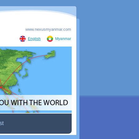
www.nexusmyanmar.com
English
Myanmar
st