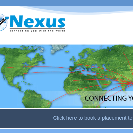
Skip to
main
content
Click here to book a placement te